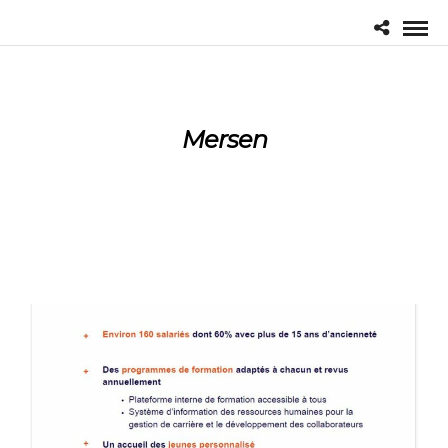
Mersen